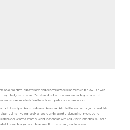
rs about our firm, our attorneys and general new developments in the law. The web
t may affect your situation. You should not act or refrain from acting because of
vice from someone who is familiar with your particular circumstances.
ient relationship with you and no such relationship shall be created by your use of this
ningham Dalman, PC expressly agrees to undertake the relationship. Please do not
established a formal attorney-client relationship with you. Any information you send
ential. Information you send to us over the Internet may not be secure.