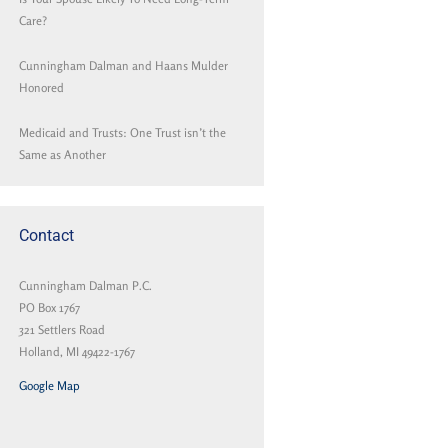
Care?
Cunningham Dalman and Haans Mulder
Honored
Medicaid and Trusts: One Trust isn’t the
Same as Another
Contact
Cunningham Dalman P.C.
PO Box 1767
321 Settlers Road
Holland, MI 49422-1767
Google Map