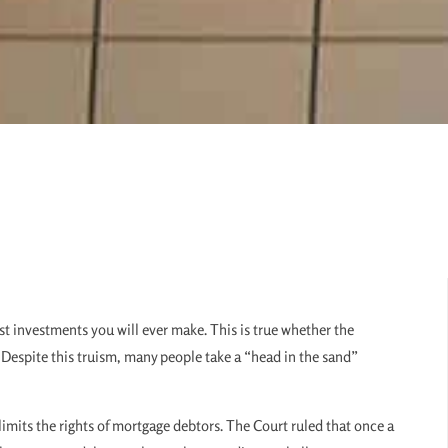
gest investments you will ever make. This is true whether the
. Despite this truism, many people take a “head in the sand”
limits the rights of mortgage debtors. The Court ruled that once a