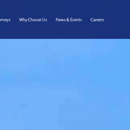
orneys
Why Choose Us
News & Events
Careers