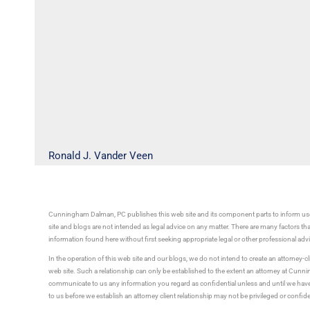
Ronald J. Vander Veen
Cunningham Dalman, PC publishes this web site and its component parts to inform use
site and blogs are not intended as legal advice on any matter. There are many factors tha
information found here without first seeking appropriate legal or other professional ad
In the operation of this web site and our blogs, we do not intend to create an attorney-cl
web site. Such a relationship can only be established to the extent an attorney at Cun
communicate to us any information you regard as confidential unless and until we have 
to us before we establish an attorney client relationship may not be privileged or confid