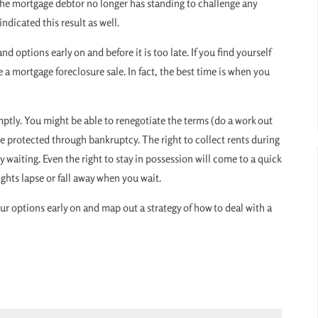
 the mortgage debtor no longer has standing to challenge any
ndicated this result as well.
d options early on and before it is too late. If you find yourself
a mortgage foreclosure sale. In fact, the best time is when you
ptly. You might be able to renegotiate the terms (do a work out
e protected through bankruptcy. The right to collect rents during
 waiting. Even the right to stay in possession will come to a quick
ghts lapse or fall away when you wait.
our options early on and map out a strategy of how to deal with a