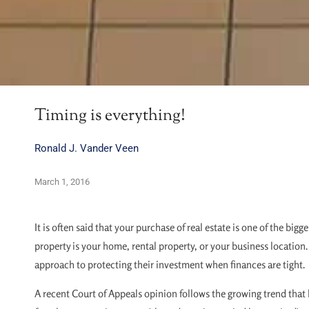
Timing is everything!
Ronald J. Vander Veen
March 1, 2016
It is often said that your purchase of real estate is one of the big
property is your home, rental property, or your business location
approach to protecting their investment when finances are tight.
A recent Court of Appeals opinion follows the growing trend that 