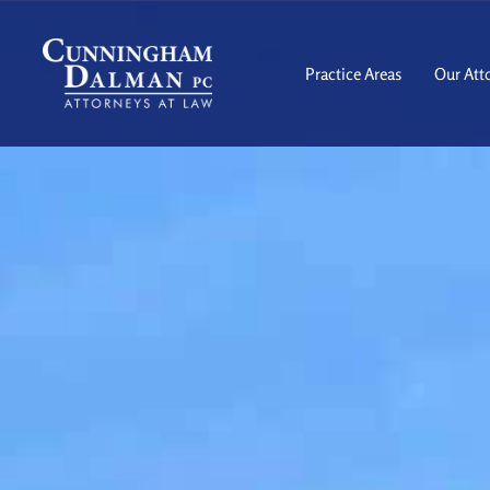
Skip
to
content
Practice Areas
Our Att