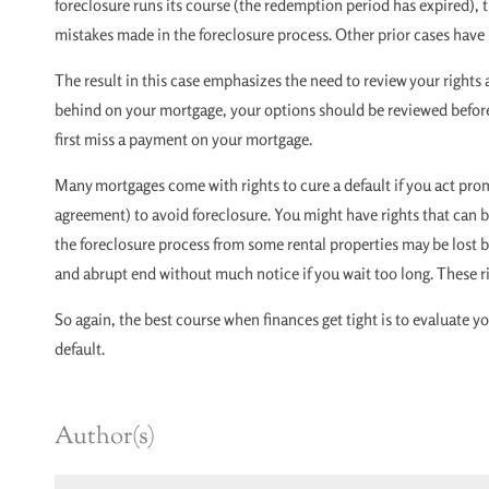
foreclosure runs its course (the redemption period has expired),
mistakes made in the foreclosure process. Other prior cases have i
The result in this case emphasizes the need to review your rights an
behind on your mortgage, your options should be reviewed before 
first miss a payment on your mortgage.
Many mortgages come with rights to cure a default if you act prom
agreement) to avoid foreclosure. You might have rights that can b
the foreclosure process from some rental properties may be lost by
and abrupt end without much notice if you wait too long. These ri
So again, the best course when finances get tight is to evaluate y
default.
Author(s)