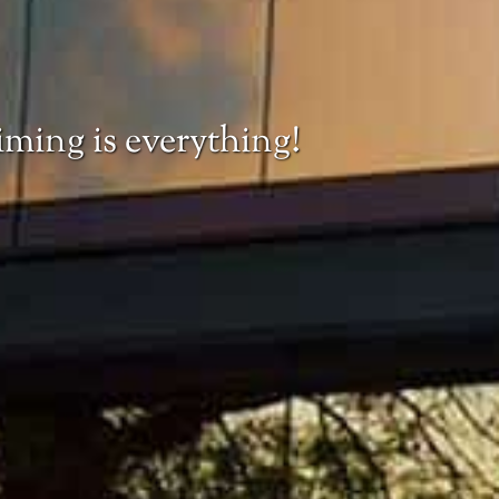
iming is everything!