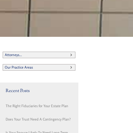
Attorneys...
Our Practice Areas
Recent Posts
The Right Fiduciaries for Your Estate Plan
Does Your Trust Need A Contingency Plan?
Is Your Spouse Likely To Need Long-Term